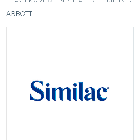
AKTİF KOZMETİK
MUSTELA
ROC
UNILEVER
ABBOTT