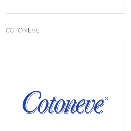
COTONEVE