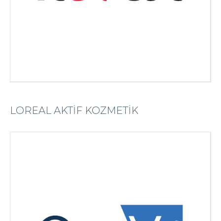
LOREAL AKTİF KOZMETİK