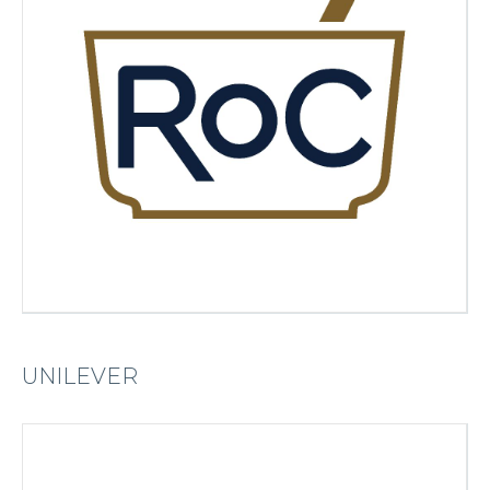
UNILEVER