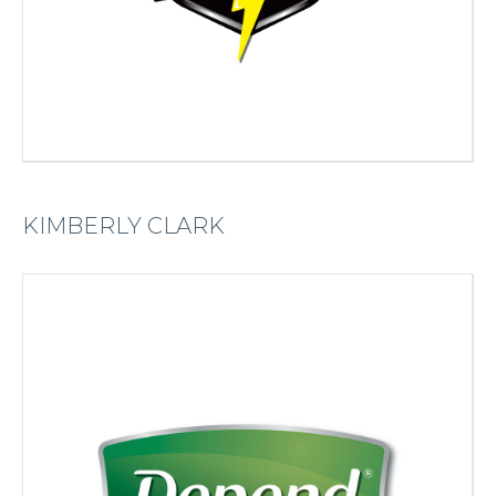
KIMBERLY CLARK