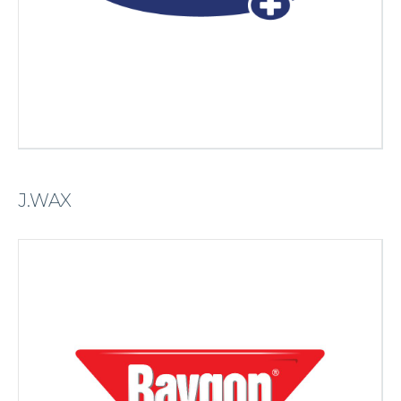
J.WAX