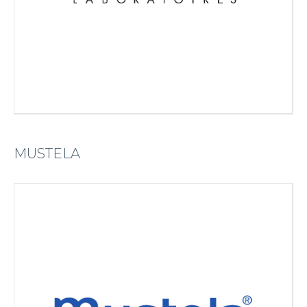
MUSTELA