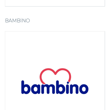
BAMBİNO