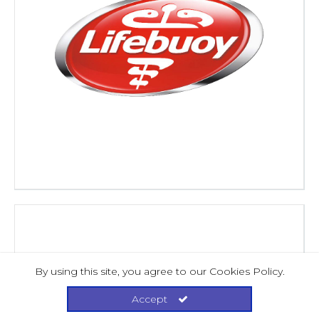
By using this site, you agree to our Cookies Policy.
Accept