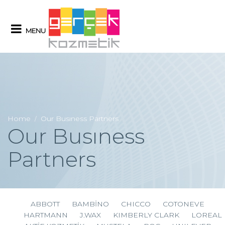
MENU
Home
Our Busıness Partners
/
Our Busıness
Partners
ABBOTT
BAMBİNO
CHICCO
COTONEVE
HARTMANN
J.WAX
KIMBERLY CLARK
LOREAL