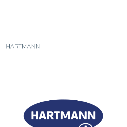
HARTMANN