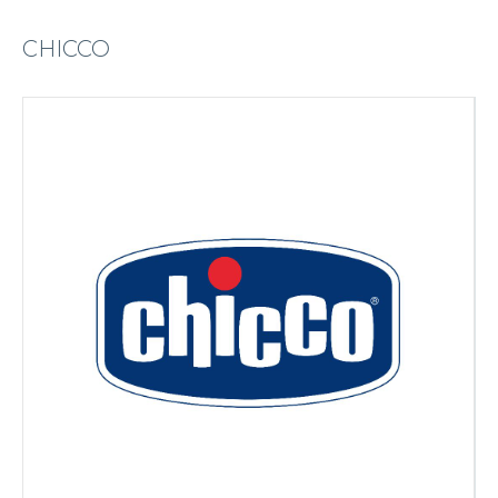
CHICCO